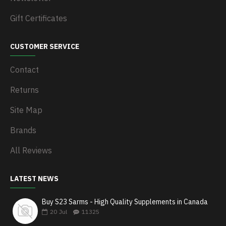
Gift Certificates
CUSTOMER SERVICE
Contact
Returns
Site Map
Brands
All Reviews
LATEST NEWS
Buy S23 Sarms - High Quality Supplements in Canada
20
Jul
11325