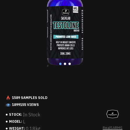
1589 SAMPLES SOLD
1899155 VIEWS
In Stock
STOCK:
L
MODEL:
RealSARMS
0.18kg
WEIGHT: