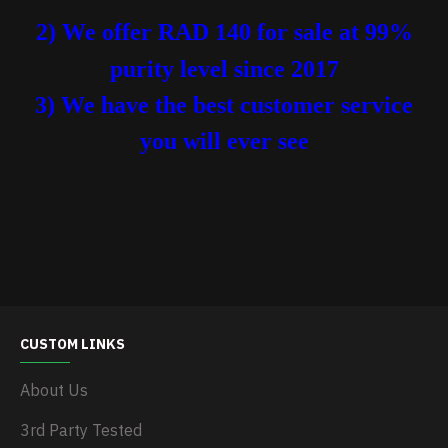
2) We offer RAD 140 for sale at 99%
purity level
since 2017
3) We have the best customer service
you will ever see
CUSTOM LINKS
About Us
3rd Party Tested