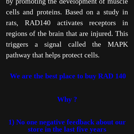
by promoting the development of muscle
cells and proteins. Based on a study in
rats, RAD140 activates receptors in
regions of the brain that are injured. This
triggers a signal called the MAPK
pathway that helps protect cells.
We are the best place to buy RAD 140
Why ?
1) No one negative feedback about our
store in the last five years