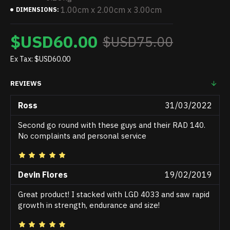
1.00cm x 2.00cm x 3.00cm
DIMENSIONS:
$USD60.00
$USD75.00
Ex Tax: $USD60.00
REVIEWS
Ross
31/03/2022
Second go round with these guys and their RAD 140.
No complaints and personal service
Devin Flores
19/02/2019
Great product! I stacked with LGD 4033 and saw rapid
growth in strength, endurance and size!