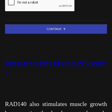
CONTINUE
Best place to buy rad 140 at 99% purity
:
RAD140 also stimulates muscle growth