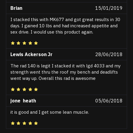
Brian
15/01/2019
I stacked this with MK677 and got great results in 30
days. I gained 10 lbs and had increased appetite and
sex drive. I would use this product again.
Lewis Ackerson Jr
28/06/2018
The rad 140 is legit I stacked it with lgd 4033 and my
strength went thru the roof my bench and deadlifts
went way up. Overall this rad is awesome
jone heath
05/06/2018
it is good and I get some lean muscle.