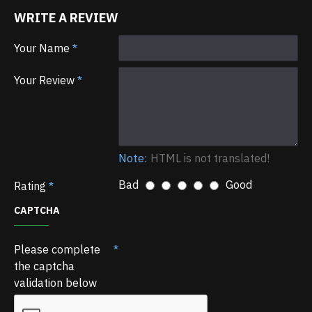
WRITE A REVIEW
Your Name
Your Review
Note:
HTML is not translated!
Bad
Good
Rating
CAPTCHA
Please complete
the captcha
validation below