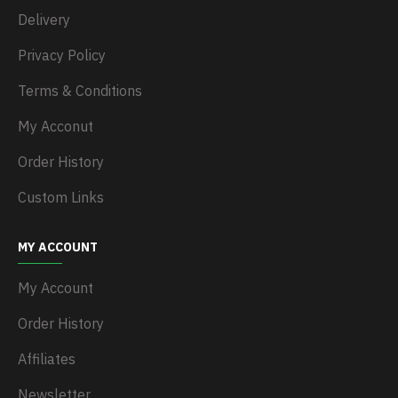
Delivery
Privacy Policy
Terms & Conditions
My Acconut
Order History
Custom Links
MY ACCOUNT
My Account
Order History
Affiliates
Newsletter