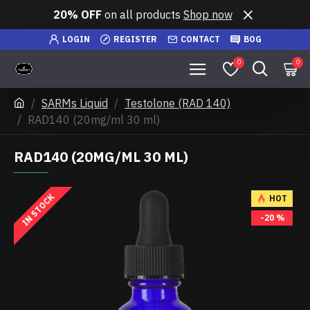
20% OFF
on all products
Shop now
LOGIN
REGISTER
CONTACT
BOG
0
0
SARMs Liquid
Testolone (RAD 140)
RAD140 (20mg/ml 30 ml)
RAD140 (20MG/ML 30 ML)
IN STOCK
HOT
-20 %