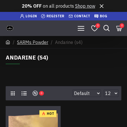
20% OFF
on all products
Shop now
LOGIN
REGISTER
CONTACT
BOG
0
0
SARMs Powder
Andarine (s4)
ANDARINE (S4)
0
HOT