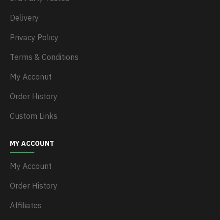
Delivery
Privacy Policy
Terms & Conditions
My Acconut
Order History
Custom Links
MY ACCOUNT
My Account
Order History
Affiliates