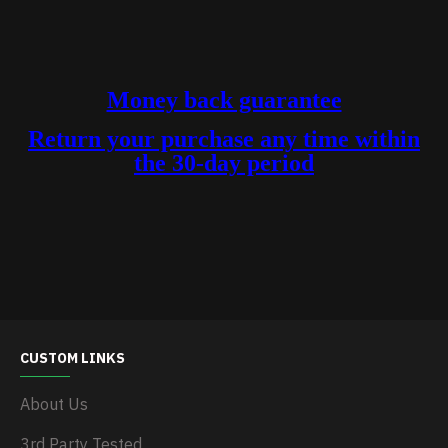
Money back guarantee
Return your purchase any time within
the 30-day period
CUSTOM LINKS
About Us
3rd Party Tested