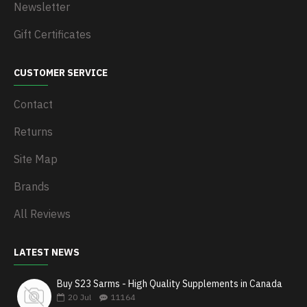
Newsletter
Gift Certificates
CUSTOMER SERVICE
Contact
Returns
Site Map
Brands
All Reviews
LATEST NEWS
Buy S23 Sarms - High Quality Supplements in Canada
20
Jul
11164