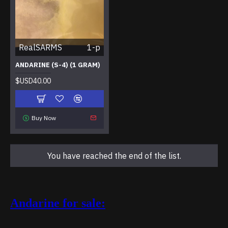
RealSARMS
1-p
ANDARINE (S-4) (1 GRAM)
$USD40.00
Buy Now
You have reached the end of the list.
Andarine for sale: