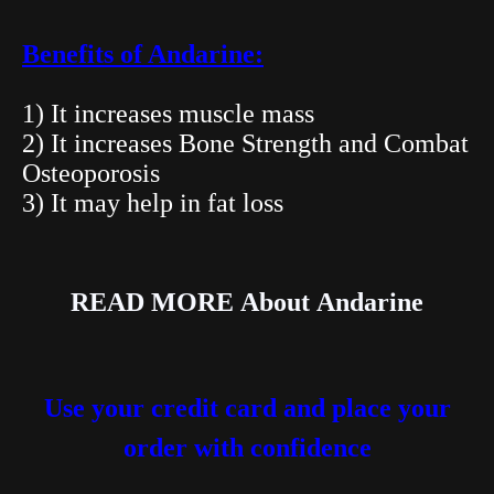
Benefits of Andarine:
1) It increases muscle mass
2) It increases Bone Strength and Combat
Osteoporosis
3) It may help in fat loss
READ MORE
About
Andarine
Use your credit card and place your
order with confidence