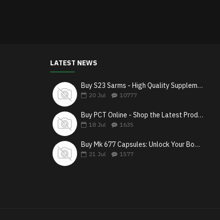
LATEST NEWS
Buy S23 Sarms - High Quality Supplements in Canada
20
Jul
10777
Buy PCT Online - Shop the Latest Products & Get Fast Shipping
18
Jul
1635
Buy Mk 677 Capsules: Unlock Your Body’s Growth Potential
21
Jul
1577