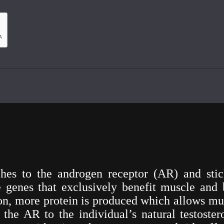
es to the androgen receptor (AR) and stick
 genes that exclusively benefit muscle and 
tion, more protein is produced which allows mu
he AR to the individual’s natural testostero