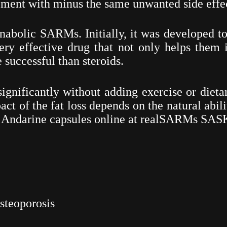
ment with minus the same unwanted side effec
anabolic SARMs. Initially, it was developed t
ery effective drug that not only helps them in
 successful than steroids.
significantly without adding exercise or dieta
ct of the fat loss depends on the natural abili
y
Andarine
capsules online at realSARMs SA
steoporosis