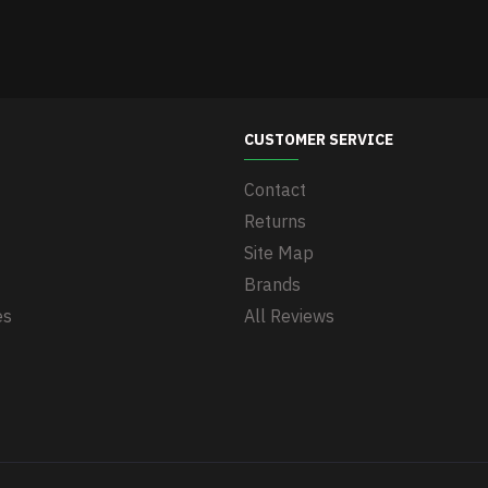
CUSTOMER SERVICE
Contact
Returns
Site Map
Brands
es
All Reviews