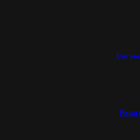
Use you
Return