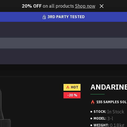
20% OFF
on all products
Shop now
3RD PARTY TESTED
ANDARINE 
HOT
-20 %
155 SAMPLES SOL
In Stock
STOCK:
3-l
MODEL:
0.18kg
WEIGHT: