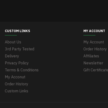
CUSTOM LINKS
MY ACCOUNT
About Us
My Account
3rd Party Tested
Order History
Delivery
Affiliates
Privacy Policy
Newsletter
Terms & Conditions
Gift Certificat
My Acconut
Order History
Custom Links