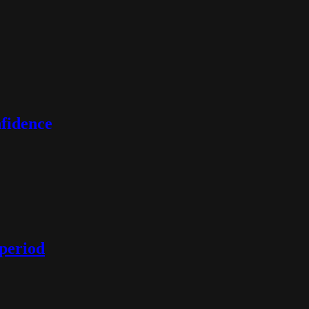
nfidence
 period