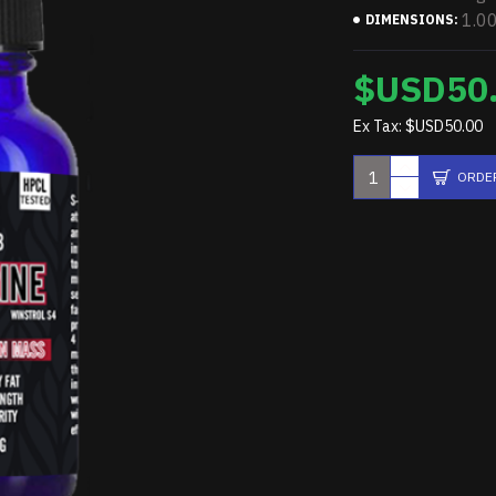
1.0
DIMENSIONS:
$USD50
Ex Tax: $USD50.00
ORDE