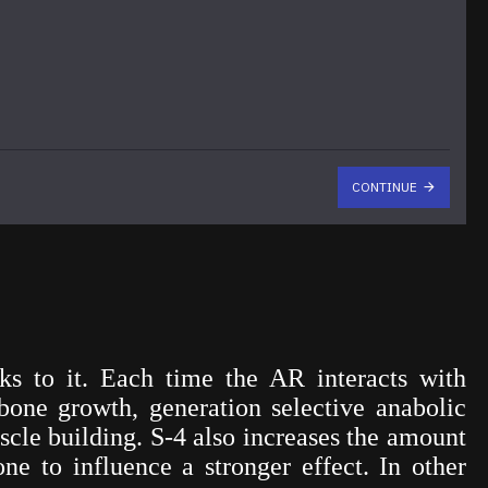
CONTINUE
s to it. Each time the AR interacts with
bone growth, generation selective anabolic
scle building. S-4 also increases the amount
ne to influence a stronger effect. In other