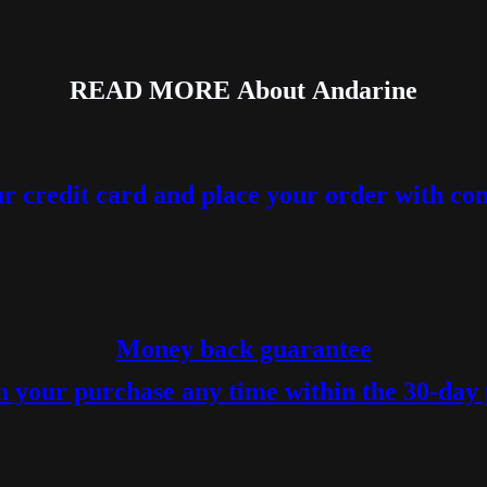
READ MORE
About
Andarine
r credit card and place your order with co
Money back guarantee
 your purchase any time within the 30-day