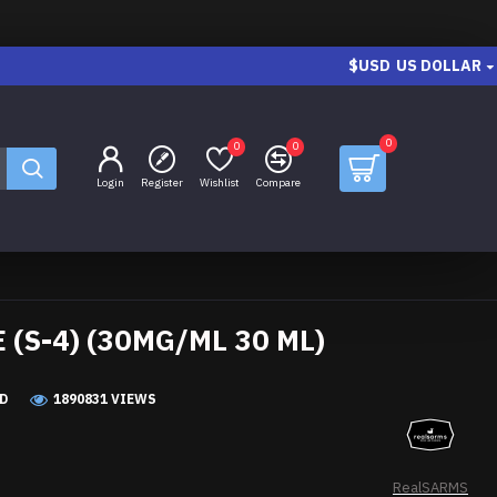
$USD
US DOLLAR
0
0
0
Login
Register
Wishlist
Compare
(S-4) (30MG/ML 30 ML)
D
1890831 VIEWS
RealSARMS