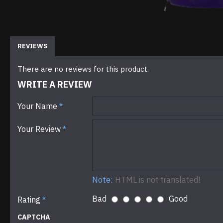
REVIEWS
There are no reviews for this product.
WRITE A REVIEW
Your Name
Your Review
Note:
HTML is not translated!
Bad
Good
Rating
CAPTCHA