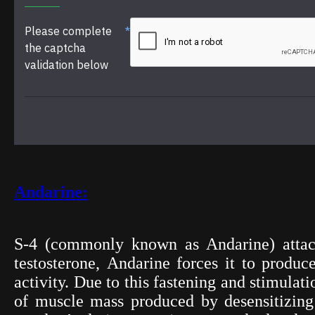
Please complete
the captcha
validation below
Andarine:
S-4 (commonly known as Andarine) attach
testosterone,
Andarine
forces it to produce
activity. Due to this fastening and stimula
of muscle mass produced by desensitizing t