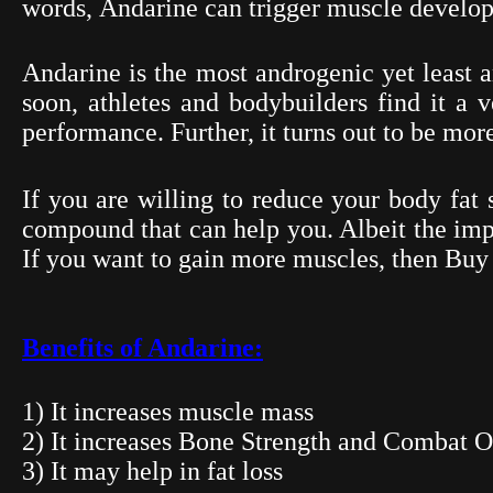
words,
Andarine
can trigger muscle develop
Andarine
is the most androgenic yet least 
soon, athletes and bodybuilders find it a v
performance. Further, it turns out to be more
If you are willing to reduce your body fat 
compound that can help you. Albeit the impa
If you want to gain more muscles, then Bu
Benefits of Andarine:
1) It increases muscle mass
2) It increases Bone Strength and Combat O
3) It may help in fat loss