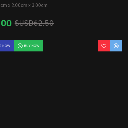
0cm x 2.00cm x 3.00cm
.00
$USD62.50
R NOW
BUY NOW