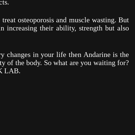
ts.
o treat osteoporosis and muscle wasting. But
 increasing their ability, strength but also
ry changes in your life then Andarine is the
ty of the body. So what are you waiting for?
SK LAB.