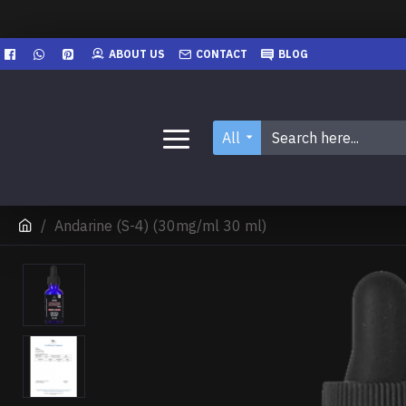
ABOUT US
CONTACT
BLOG
All
Andarine (S-4) (30mg/ml 30 ml)