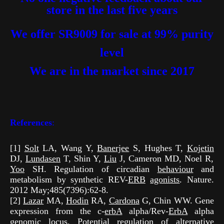
store in the last five years
We offer SR9009 for sale at 99% purity
level
We are in the market
since 2017
References
:
[1]
Solt
LA, Wang Y,
Banerjee
S, Hughes T,
Kojetin
DJ,
Lundasen
T, Shin Y,
Liu
J, Cameron MD, Noel R,
Yoo
SH. Regulation of circadian
behaviour
and
metabolism by synthetic REV-
ERB
agonists
. Nature.
2012 May;485(7396):62-8.
[2]
Lazar
MA,
Hodin
RA,
Cardona
G, Chin WW. Gene
expression from the c-
erbA
alpha/Rev-
ErbA
alpha
genomic
locus. Potential regulation of alternative