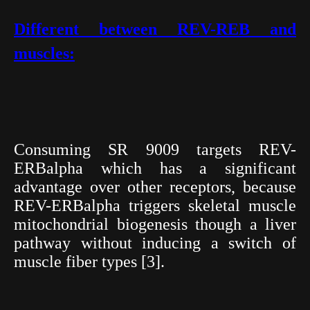
Different between REV-REB and
muscles:
Consuming SR 9009 targets REV-
ERBalpha which has a significant
advantage over other receptors, because
REV-ERBalpha triggers skeletal muscle
mitochondrial biogenesis though a liver
pathway without inducing a switch of
muscle fiber types [3].