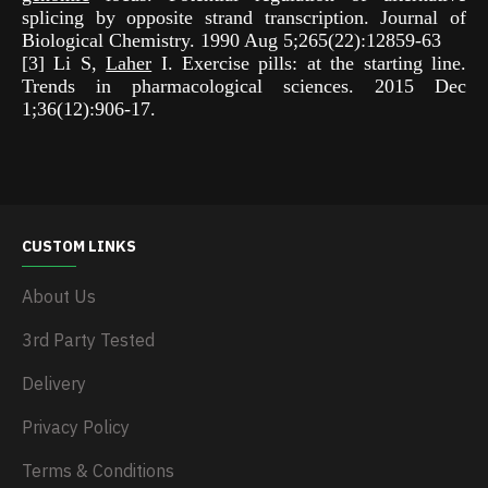
splicing by opposite strand transcription. Journal of
Biological Chemistry. 1990 Aug 5;265(22):12859-63
[3] Li S,
Laher
I. Exercise pills: at the starting line.
Trends in pharmacological sciences. 2015 Dec
1;36(12):906-17.
CUSTOM LINKS
About Us
3rd Party Tested
Delivery
Privacy Policy
Terms & Conditions