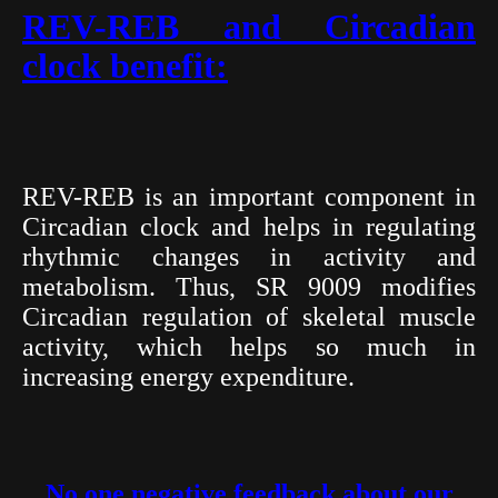
REV-REB and Circadian
clock benefit:
REV-REB is an important component in
Circadian clock and helps in regulating
rhythmic changes in activity and
metabolism. Thus, SR 9009 modifies
Circadian regulation of skeletal muscle
activity, which helps so much in
increasing energy expenditure.
No one negative feedback about our