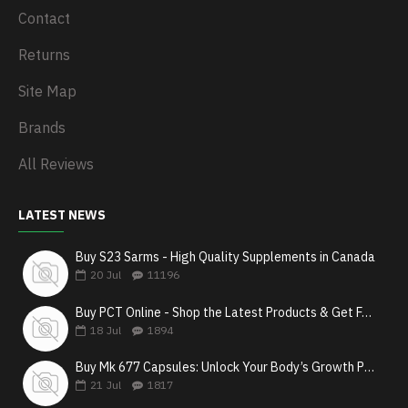
Contact
Returns
Site Map
Brands
All Reviews
LATEST NEWS
Buy S23 Sarms - High Quality Supplements in Canada
20
Jul
11196
Buy PCT Online - Shop the Latest Products & Get Fast Shipping
18
Jul
1894
Buy Mk 677 Capsules: Unlock Your Body’s Growth Potential
21
Jul
1817