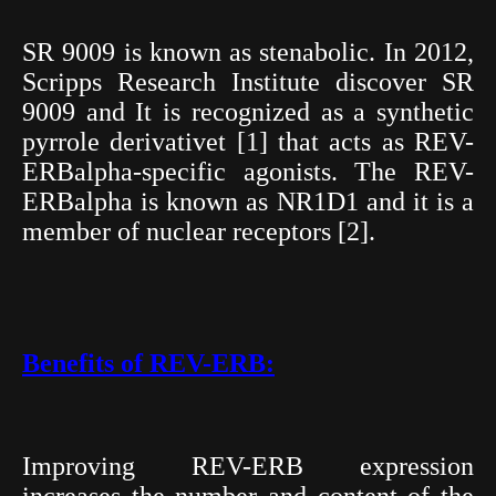
SR 9009 is known as stenabolic. In 2012,
Scripps Research Institute discover SR
9009 and It is recognized as a synthetic
pyrrole derivativet [1] that acts as REV-
ERBalpha-specific agonists. The REV-
ERBalpha is known as NR1D1 and it is a
member of nuclear receptors [2].
Benefits of REV-
ERB:
Improving REV-ERB expression
increases the number and content of the