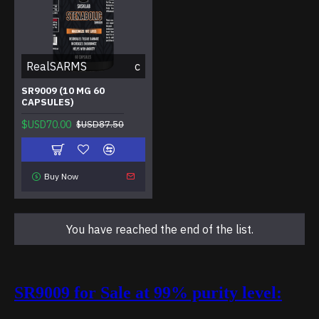
RealSARMS
c
SR9009 (10 MG 60
CAPSULES)
$USD70.00
$USD87.50
Buy Now
You have reached the end of the list.
SR9009 for Sale at 99% purity level: