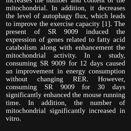
mitochondrial. In addition, it decreases
the level of autophagy flux, which leads
to improve the exercise capacity [1]. The
present of SR 9009 induced the
expression of genes related to fatty acid
catabolism along with enhancement the
mitochondrial activity. In a study,
consuming SR 9009 for 12 days caused
an improvement in energy consumption
without changing RER. However,
consuming SR 9009 for 30 days
significantly enhanced the mouse running
time. In addition, the number of
mitochondrial significantly increased in
vitro.