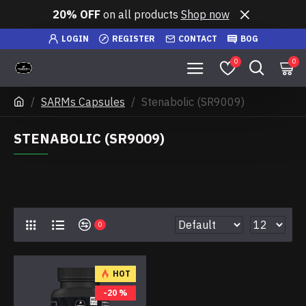
20% OFF
on all products
Shop now
LOGIN
REGISTER
CONTACT
BOG
0
0
SARMs Capsules
Stenabolic (SR9009)
STENABOLIC (SR9009)
0
HOT
-20 %