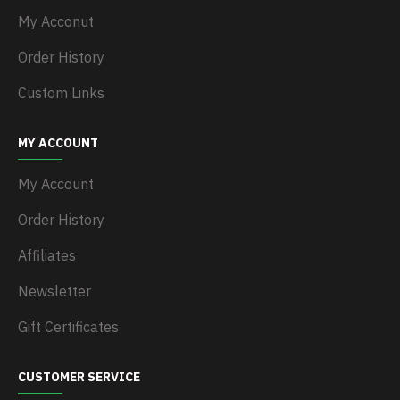
My Acconut
Order History
Custom Links
MY ACCOUNT
My Account
Order History
Affiliates
Newsletter
Gift Certificates
CUSTOMER SERVICE