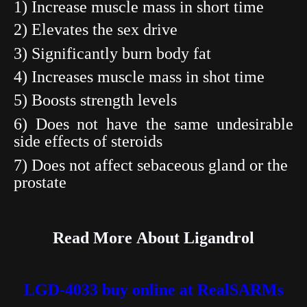
1) Increase muscle mass in short time
2) Elevates the sex drive
3) Significantly burn body fat
4) Increases muscle mass in shot time
5) Boosts strength
levels
6) Does not have the same undesirable
side effects of
steroids
7) Does not affect sebaceous gland or the
prostate
Read More About
Ligandrol
LGD-4033 buy online at RealSARMs