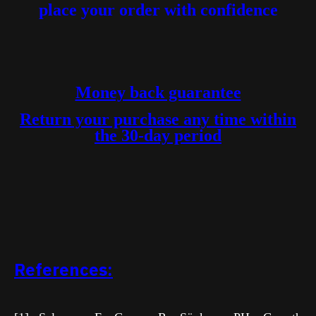
place your order with confidence
Money back guarantee
Return your purchase any time within
the 30-day period
References: