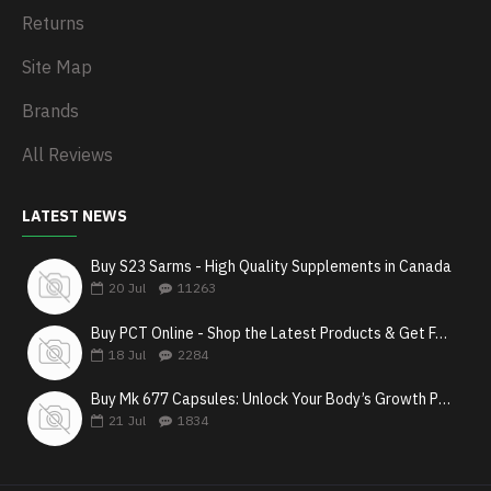
Returns
Site Map
Brands
All Reviews
LATEST NEWS
Buy S23 Sarms - High Quality Supplements in Canada
20
Jul
11263
Buy PCT Online - Shop the Latest Products & Get Fast Shipping
18
Jul
2284
Buy Mk 677 Capsules: Unlock Your Body’s Growth Potential
21
Jul
1834