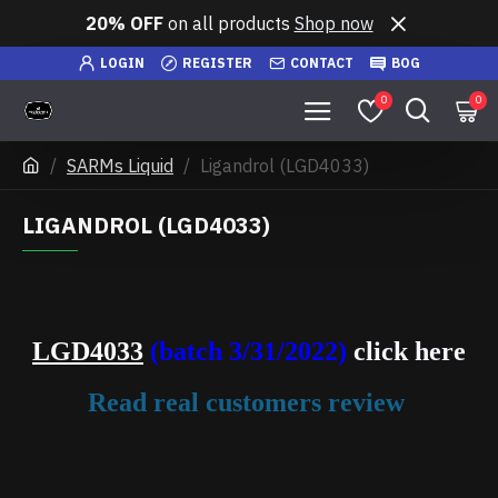
20% OFF
on all products
Shop now
LOGIN
REGISTER
CONTACT
BOG
0
0
SARMs Liquid
Ligandrol (LGD4033)
LIGANDROL (LGD4033)
LGD4033
(batch 3/31/2022)
click here
Read real customers review