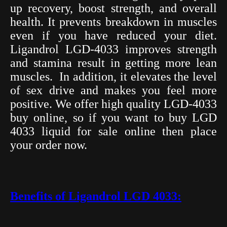
up recovery, boost strength, and overall
health. It prevents breakdown in muscles
even if you have reduced your diet.
Ligandrol LGD-4033 improves strength
and stamina result in getting more lean
muscles.
In addition, it elevates the level
of sex drive and makes you feel more
positive. We offer high quality LGD-4033
buy online, so if you want to buy LGD
4033 liquid for sale online then place
your order now.
Benefits of Ligandrol LGD 4033: