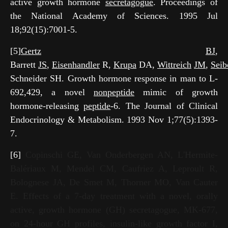
active growth hormone
secretagogue
. Proceedings of
the National Academy of Sciences. 1995 Jul
18;92(15):7001-5.
[5]
Gertz
BJ
,
Barrett
JS
,
Eisenhandler
R,
Krupa
DA,
Wittreich
JM
,
Seib
Schneider SH. Growth hormone response in man to L-
692,429, a novel
nonpeptide
mimic of growth
hormone-releasing
peptide
-6. The Journal of Clinical
Endocrinology & Metabolism. 1993 Nov 1;77(5):1393-
7.
[6]
Copinschi GE, Van Onderbergen AN, L'Hermite-
Balériaux M, Mendel CM, Caufriez A, Leproult R,
Bolognese JA, De Smet M, Thorner MO, Van Cauter
E. Effects of a 7-day treatment with a novel, orally
active, growth hormone (GH) secretagogue, MK-677,
on 24-hour GH profiles, insulin-like growth factor I,