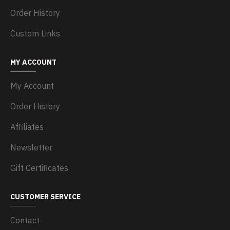
Order History
Custom Links
MY ACCOUNT
My Account
Order History
Affiliates
Newsletter
Gift Certificates
CUSTOMER SERVICE
Contact