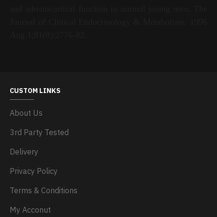
and adrenocortical function in normal young men. The
Journal of Clinical Endocrinology & Metabolism. 1996
Aug 1;81(8):2776-82.
CUSTOM LINKS
About Us
3rd Party Tested
Delivery
Privacy Policy
Terms & Conditions
My Acconut