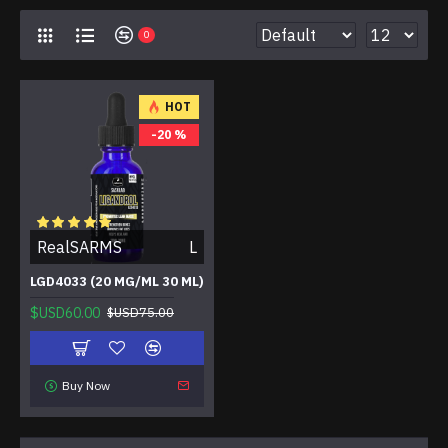
0
HOT
-20 %
RealSARMS
L
LGD4033 (20 MG/ML 30 ML)
$USD60.00
$USD75.00
Buy Now