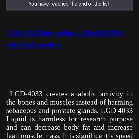
You have reached the end of the list.
LGD-4033 buy online at RealSARMs
with high quality:
LGD-4033 creates anabolic activity in
the bones and muscles instead of harming
sebaceous and prostate glands. LGD 4033
Liquid is harmless for research purpose
and can decrease body fat and increase
lean muscle mass. It is significantly speed