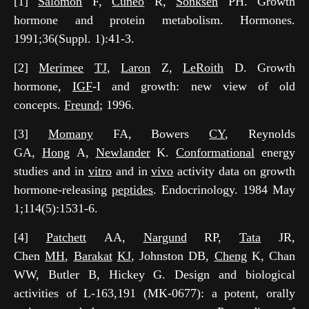
[1]
Salomon
F,
Cuneo
R,
Sönksen
PH. Growth
hormone and protein metabolism. Hormones.
1991;36(Suppl. 1):41-3.
[2]
Merimee
TJ
,
Laron
Z,
LeRoith
D. Growth
hormone,
IGF
-I and growth: new view of old
concepts.
Freund
; 1996.
[3]
Momany
FA, Bowers
CY
, Reynolds
GA,
Hong
A,
Newlander
K.
Conformational
energy
studies and in
vitro
and in
vivo
activity data on growth
hormone-releasing
peptides
. Endocrinology. 1984 May
1;114(5):1531-6.
[4]
Patchett
AA,
Nargund
RP,
Tata
JR,
Chen
MH
,
Barakat
KJ
, Johnston DB,
Cheng
K, Chan
WW, Butler B, Hickey G. Design and biological
activities of L-163,191 (MK-0677): a potent, orally