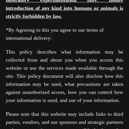
laboratory experimentation only. Bodily
introduction of any kind into humans or animals is
strictly forbidden by law.
*By Agreeing to this you agree to our terms of
international delivery:
This policy describes what information may be
collected from and about you when you access this
website or use the services made available through the
site. This policy document will also disclose how this
information may be used, what precautions are taken
against unauthorized access, how you can control how
your information is used, and use of your information.
Please note that this website may include links to third
parties, vendors, and our sponsors and strategic partners