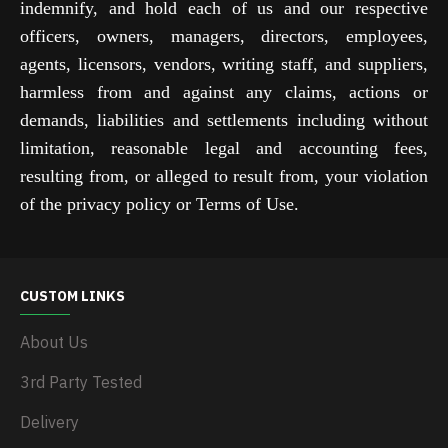
indemnify, and hold each of us and our respective
officers, owners, managers, directors, employees,
agents, licensors, vendors, writing staff, and suppliers,
harmless from and against any claims, actions or
demands, liabilities and settlements including without
limitation, reasonable legal and accounting fees,
resulting from, or alleged to result from, your violation
of the privacy policy or Terms of Use.
CUSTOM LINKS
About Us
3rd Party Tested
Delivery