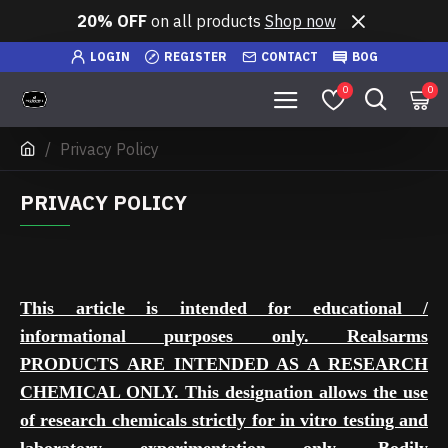
20% OFF
on all products
Shop now
LOGIN
REGISTER
CONTACT
BOG
0
0
Privacy Policy
PRIVACY POLICY
This article is intended for educational /
informational purposes only. Realsarms
PRODUCTS ARE INTENDED AS A RESEARCH
CHEMICAL ONLY. This designation allows the use
of research chemicals strictly for in vitro testing and