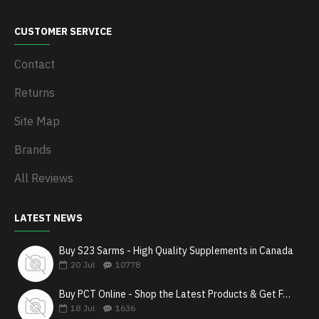
CUSTOMER SERVICE
Contact
Returns
Site Map
Brands
All Reviews
LATEST NEWS
Buy S23 Sarms - High Quality Supplements in Canada
20
Jul
10778
Buy PCT Online - Shop the Latest Products & Get Fast Shipping
18
Jul
1636