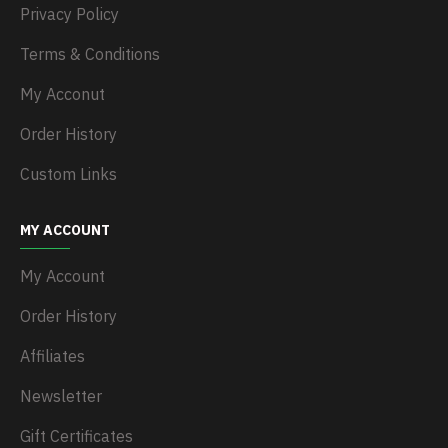
Privacy Policy
Terms & Conditions
My Acconut
Order History
Custom Links
MY ACCOUNT
My Account
Order History
Affiliates
Newsletter
Gift Certificates