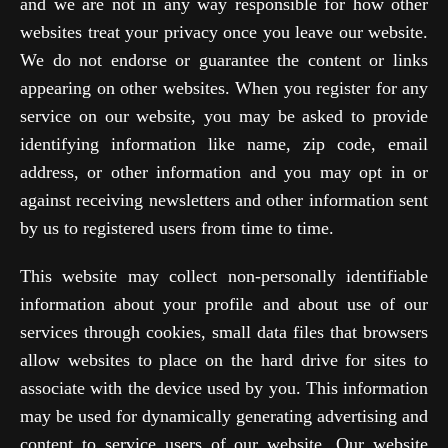
and we are not in any way responsible for how other
websites treat your privacy once you leave our website.
We do not endorse or guarantee the content or links
appearing on other websites. When you register for any
service on our website, you may be asked to provide
identifying information like name, zip code, email
address, or other information and you may opt in or
against receiving newsletters and other information sent
by us to registered users from time to time.
This website may collect non-personally identifiable
information about your profile and about use of our
services through cookies, small data files that browsers
allow websites to place on the hard drive for sites to
associate with the device used by you. This information
may be used for dynamically generating advertising and
content to service users of our website. Our website