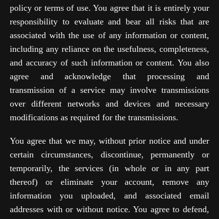
policy or terms of use. You agree that it is entirely your
responsibility to evaluate and bear all risks that are
associated with the use of any information or content,
including any reliance on the usefulness, completeness,
and accuracy of such information or content. You also
agree and acknowledge that processing and
transmission of a service may involve transmissions
over different networks and devices and necessary
modifications as required for the transmissions.
You agree that we may, without prior notice and under
certain circumstances, discontinue, permanently or
temporarily, the services (in whole or in any part
thereof) or eliminate your account, remove any
information you uploaded, and associated email
addresses with or without notice. You agree to defend,