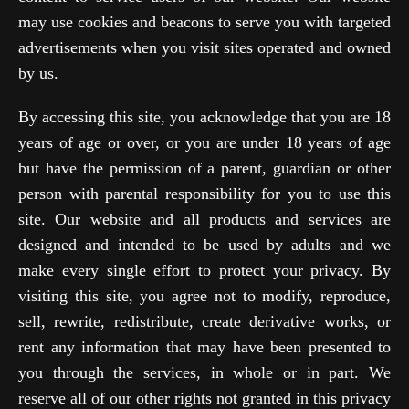
may use cookies and beacons to serve you with targeted
advertisements when you visit sites operated and owned
by us.
By accessing this site, you acknowledge that you are 18
years of age or over, or you are under 18 years of age
but have the permission of a parent, guardian or other
person with parental responsibility for you to use this
site. Our website and all products and services are
designed and intended to be used by adults and we
make every single effort to protect your privacy. By
visiting this site, you agree not to modify, reproduce,
sell, rewrite, redistribute, create derivative works, or
rent any information that may have been presented to
you through the services, in whole or in part. We
reserve all of our other rights not granted in this privacy