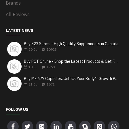
Brands
All Reviews
LATEST NEWS
Buy S23 Sarms - High Quality Supplements in Canada
20
Jul
10925
Buy PCT Online - Shop the Latest Products & Get Fast Shipping
18
Jul
1760
Buy Mk 677 Capsules: Unlock Your Body’s Growth Potential
21
Jul
1671
FOLLOW US