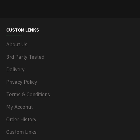
CUSTOM LINKS
About Us
3rd Party Tested
Delivery
Privacy Policy
Terms & Conditions
My Acconut
Order History
Custom Links