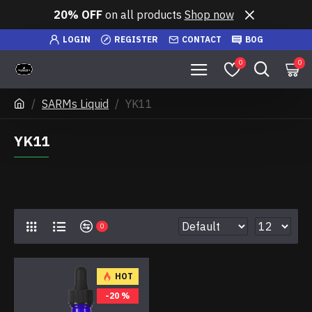
20% OFF
on all products
Shop now
LOGIN
REGISTER
CONTACT
BOG
0
0
SARMs Liquid
YK11
YK11
0
HOT
-20 %