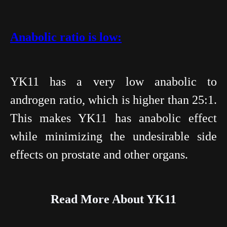
Anabolic ratio is low:
YK11 has a very low anabolic to
androgen ratio, which is higher than 25:1.
This makes YK11 has anabolic effect
while minimizing the undesirable side
effects on prostate and other organs.
Read More About YK11