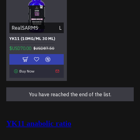
RealSARMS
L
YK11 (10MG/ML 30 ML)
$USD70.00
$USD87.50
Buy Now
You have reached the end of the list.
YK11 anabolic ratio