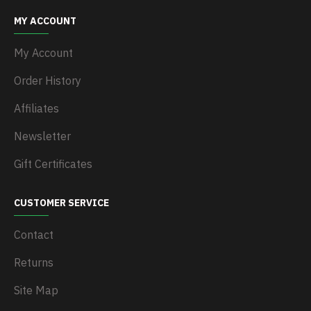
MY ACCOUNT
My Account
Order History
Affiliates
Newsletter
Gift Certificates
CUSTOMER SERVICE
Contact
Returns
Site Map