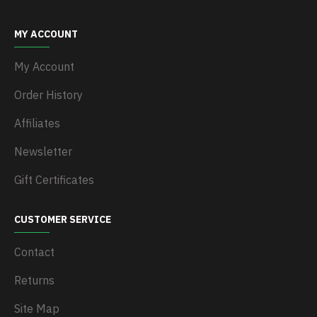
MY ACCOUNT
My Account
Order History
Affiliates
Newsletter
Gift Certificates
CUSTOMER SERVICE
Contact
Returns
Site Map