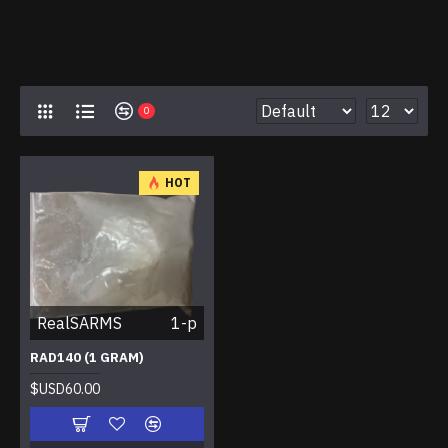
0
HOT
RealSARMS
1-p
RAD140 (1 GRAM)
$USD60.00