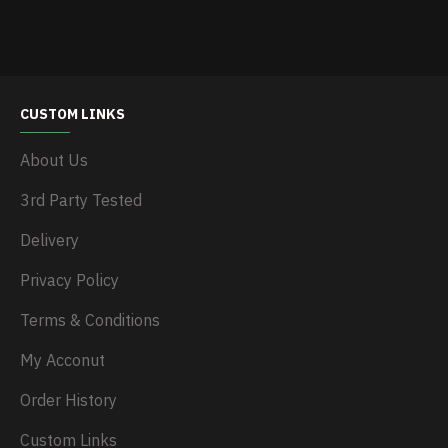
CUSTOM LINKS
About Us
3rd Party Tested
Delivery
Privacy Policy
Terms & Conditions
My Acconut
Order History
Custom Links