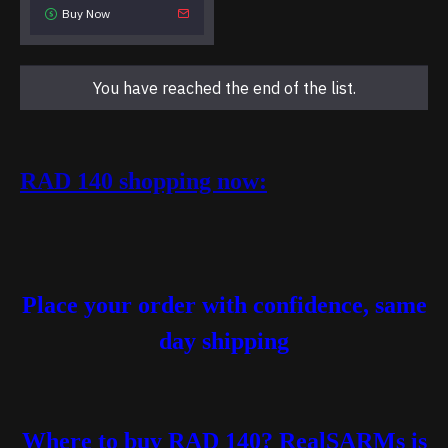
Buy Now
You have reached the end of the list.
RAD 140 shopping now:
Place your order with confidence, same
day shipping
Where to buy RAD 140?
RealSARMs is