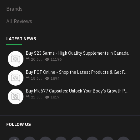
Brands
All Reviews
LATEST NEWS
Buy S23 Sarms - High Quality Supplements in Canada
20
Jul
11196
Buy PCT Online - Shop the Latest Products & Get Fast Shipping
18
Jul
1894
Buy Mk 677 Capsules: Unlock Your Body’s Growth Potential
21
Jul
1817
FOLLOW US