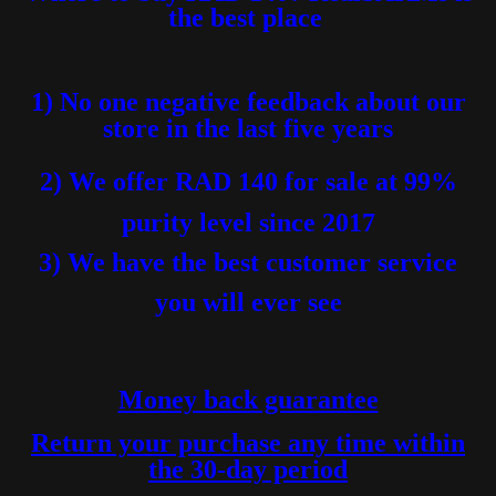
the best place
1) No one negative feedback about our
store in the last five years
2) We offer RAD 140 for sale at 99%
purity level
since 2017
3) We have the best customer service
you will ever see
Money back guarantee
Return your purchase any time within
the 30-day period