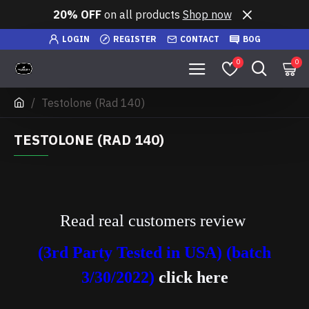
20% OFF
on all products
Shop now
LOGIN
REGISTER
CONTACT
BOG
0
0
Testolone (Rad 140)
TESTOLONE (RAD 140)
Read real customers review
(3rd Party Tested in USA) (batch
3/30/2022)
click here