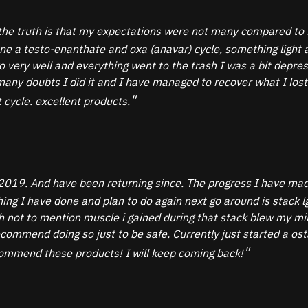
the truth is that my expectations were not many compared to s
one a testo-enanthate and oxa (anavar) cycle, something light
 go very well and everything went to the trash I was a bit depr
ny doubts I did it and I have managed to recover what I lost an
 cycle. excellent products.
2019. And have been returning since. The progress I have made
 thing I have done and plan to do again next go around is sta
not to mention muscle i gained during that stack blew my mind
commend doing so just to be safe. Currently just started a o
ecommend these products! I will keep coming back!