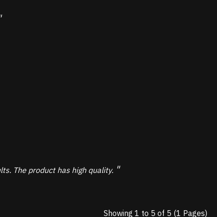
s. The product has high quality.
Showing 1 to 5 of 5 (1 Pages)