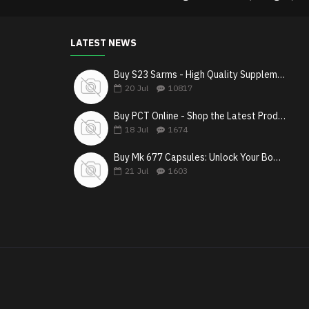
LATEST NEWS
Buy S23 Sarms - High Quality Supplements in Canada
20
Jul
10817
Buy PCT Online - Shop the Latest Products & Get Fast Shipping
18
Jul
1674
Buy Mk 677 Capsules: Unlock Your Body’s Growth Potential
21
Jul
1603