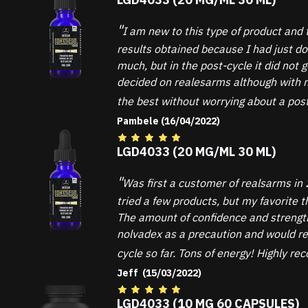
I am new to this type of product and 
results obtained because I had just d
much, but in the post-cycle it did not
decided on realesarms although with ma
the best without worrying about a post
Pambele (16/04/2022)
LGD4033 (20 MG/ML 30 ML)
Was first a customer of realsarms in 
tried a few products, but my favorite
The amount of confidence and strength 
nolvadex as a precaution and would re
cycle so far. Tons of energy! Highly r
Jeff (15/03/2022)
LGD4033 (10 MG 60 CAPSULES)