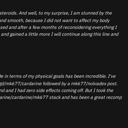
teroids. And well, to my surprise, I am stunned by the
 and smooth, because I did not want to affect my body
essed and after a few months of reconsidering everything I
d gained a little more I will continue along this line and
 in terms of my physical goals has been incredible. I've
ck lgd/mk677/cardarine followed by a mk677/nolvadex post.
 and I had zero side effects coming off. But I took the
starine/cardarine/mk677 stack and has been a great recomp