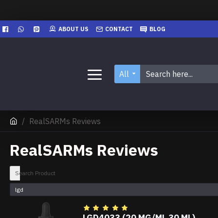
ABOUT US
CONTACT
BLOG
All
RealSARMs Reviews
RealSARMs Reviews
Search Product
LGD4033 (20 MG/ML 30 ML)