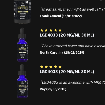
Great sarm, they might as well call Th
Frank Armeni (13/01/2022)
LGD4033 (20 MG/ML 30 ML)
I have ordered twice and have excell
North Carolina (18/01/2019)
LGD4033 (20 MG/ML 30 ML)
LGD4033 is an awesome with MK677. I
Ray (22/06/2018)