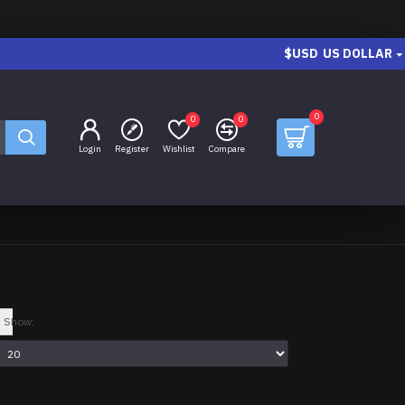
$USD
US DOLLAR
0
0
0
Login
Register
Wishlist
Compare
Show: