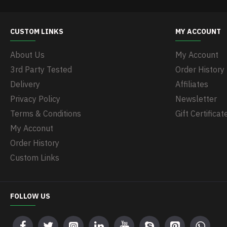
CUSTOM LINKS
MY ACCOUNT
About Us
My Account
3rd Party Tested
Order History
Delivery
Affiliates
Privacy Policy
Newsletter
Terms & Conditions
Gift Certificat
My Acconut
Order History
Custom Links
FOLLOW US