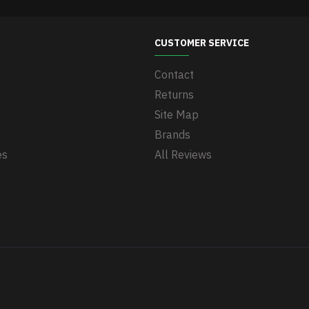
CUSTOMER SERVICE
Contact
Returns
Site Map
Brands
es
All Reviews