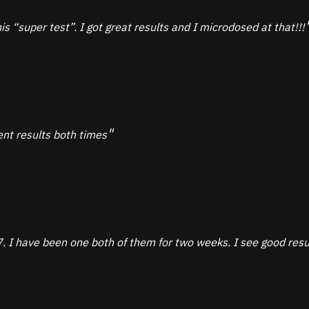
is “super test”. I got great results and I microdosed at that!!!
ent results both times
 have been one both of them for two weeks. I see good result