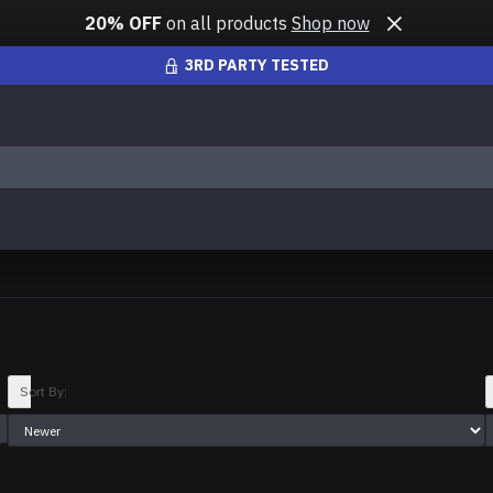
20% OFF
on all products
Shop now
3RD PARTY TESTED
Sort By: